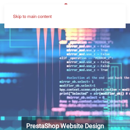
Skip to main content
PrestaShop Website Design