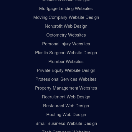
Mortgage Lending Websites
Moving Company Website Design
Nonprofit Web Design
Optometry Websites
Personal Injury Websites
Plastic Surgeon Website Design
Plumber Websites
Private Equity Website Design
Professional Services Websites
Property Management Websites
Recruitment Web Design
Restaurant Web Design
Roofing Web Design
Small Business Website Design
Tech Company Websites