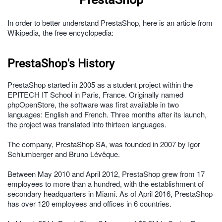
In order to better understand PrestaShop, here is an article from
Wikipedia, the free encyclopedia:
PrestaShop's History
PrestaShop started in 2005 as a student project within the
EPITECH IT School in Paris, France. Originally named
phpOpenStore, the software was first available in two
languages: English and French. Three months after its launch,
the project was translated into thirteen languages.
The company, PrestaShop SA, was founded in 2007 by Igor
Schlumberger and Bruno Lévêque.
Between May 2010 and April 2012, PrestaShop grew from 17
employees to more than a hundred, with the establishment of
secondary headquarters in Miami. As of April 2016, PrestaShop
has over 120 employees and offices in 6 countries.