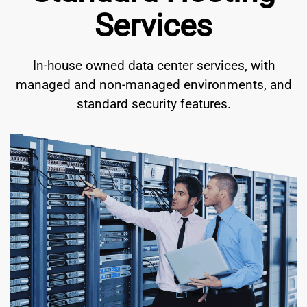
Services
In-house owned data center services, with
managed and non-managed environments, and
standard security features.