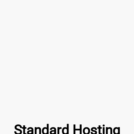
Standard Hosting