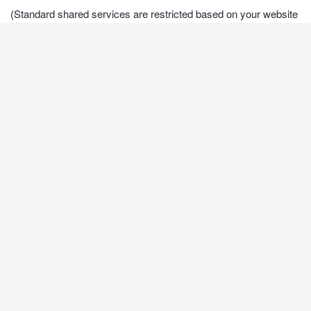
(Standard shared services are restricted based on your website
and the security condition. For more information please contact
us)