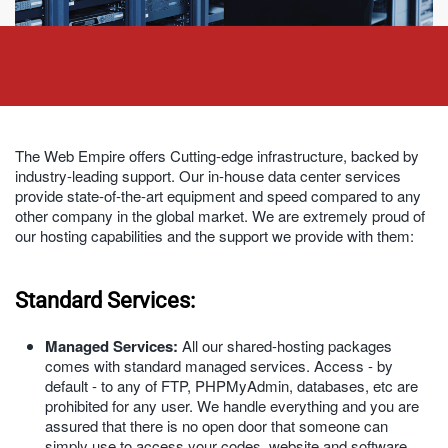
The Web Empire offers Cutting-edge infrastructure, backed by
industry-leading support. Our in-house data center services
provide state-of-the-art equipment and speed compared to any
other company in the global market. We are extremely proud of
our hosting capabilities and the support we provide with them:
Standard Services:
Managed Services:
All our shared-hosting packages
comes with standard managed services. Access - by
default - to any of FTP, PHPMyAdmin, databases, etc are
prohibited for any user. We handle everything and you are
assured that there is no open door that someone can
simply use to access your codes, website and software.