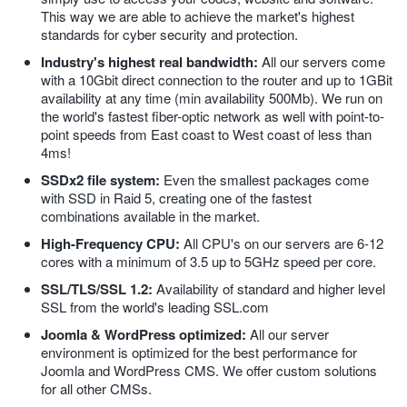
This way we are able to achieve the market's highest
standards for cyber security and protection.
Industry's highest real bandwidth:
All our servers come
with a 10Gbit direct connection to the router and up to 1GBit
availability at any time (min availability 500Mb). We run on
the world's fastest fiber-optic network as well with point-to-
point speeds from East coast to West coast of less than
4ms!
SSDx2 file system:
Even the smallest packages come
with SSD in Raid 5, creating one of the fastest
combinations available in the market.
High-Frequency CPU:
All CPU's on our servers are 6-12
cores with a minimum of 3.5 up to 5GHz speed per core.
SSL/TLS/SSL 1.2:
Availability of standard and higher level
SSL from the world's leading SSL.com
Joomla & WordPress optimized:
All our server
♿
environment is optimized for the best performance for
Joomla and WordPress CMS. We offer custom solutions
for all other CMSs.