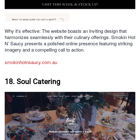
Why it's effective: The website boasts an inviting design that
harmonizes seamlessly with their culinary offerings. Smokin Hot
N’ Saucy presents a polished online presence featuring striking
imagery and a compelling call to action.
smokinhotnsaucy.com.au
18. Soul Catering