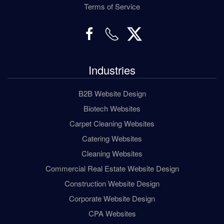
Terms of Service
Industries
B2B Website Design
Biotech Websites
Carpet Cleaning Websites
Catering Websites
Cleaning Websites
Commercial Real Estate Website Design
Construction Website Design
Corporate Website Design
CPA Websites