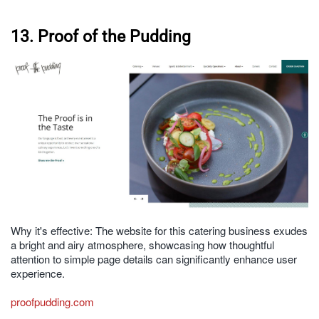
13. Proof of the Pudding
Why it's effective: The website for this catering business exudes
a bright and airy atmosphere, showcasing how thoughtful
attention to simple page details can significantly enhance user
experience.
proofpudding.com