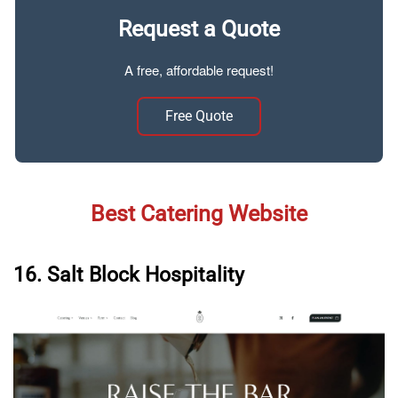
Request a Quote
A free, affordable request!
Free Quote
Best Catering Website
16. Salt Block Hospitality