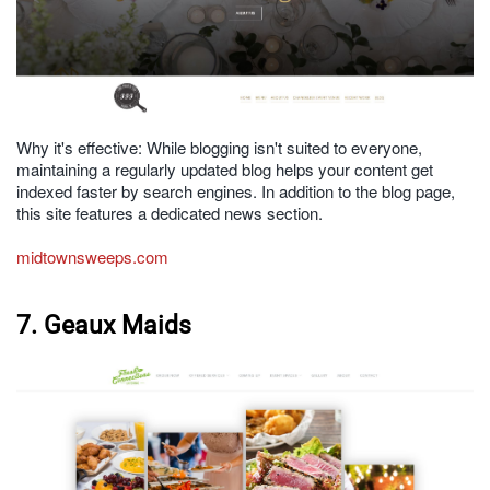
Why it's effective: While blogging isn't suited to everyone,
maintaining a regularly updated blog helps your content get
indexed faster by search engines. In addition to the blog page,
this site features a dedicated news section.
midtownsweeps.com
7. Geaux Maids