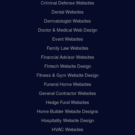
Criminal Defense Websites
Dental Websites
Dermatologist Websites
Doctor & Medical Web Design
Event Websites
Family Law Websites
Financial Advisor Websites
Fintech Website Design
Fitness & Gym Website Design
Funeral Home Websites
General Contractor Websites
Hedge Fund Websites
Home Builder Website Designs
Hospitality Website Design
HVAC Websites