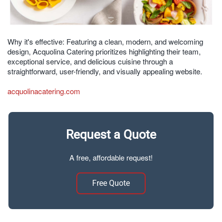
Why it's effective: Featuring a clean, modern, and welcoming
design, Acquolina Catering prioritizes highlighting their team,
exceptional service, and delicious cuisine through a
straightforward, user-friendly, and visually appealing website.
acquolinacatering.com
Request a Quote
A free, affordable request!
Free Quote