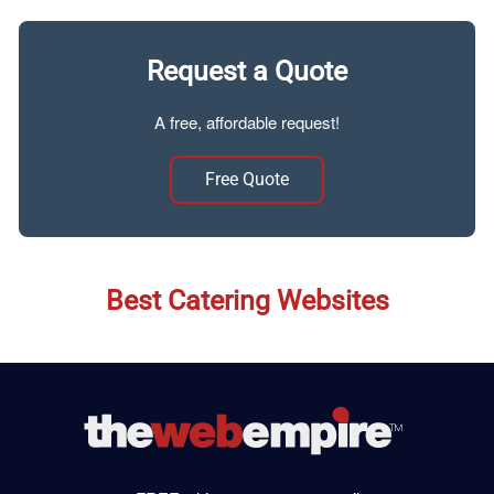
Request a Quote
A free, affordable request!
Free Quote
Best Catering Websites