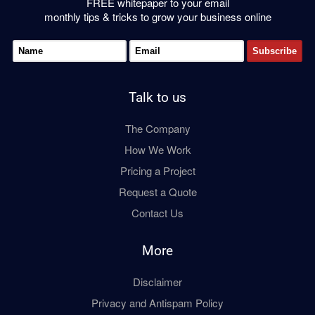
FREE whitepaper to your email
monthly tips & tricks to grow your business online
Talk to us
The Company
How We Work
Pricing a Project
Request a Quote
Contact Us
More
Disclaimer
Privacy and Antispam Policy