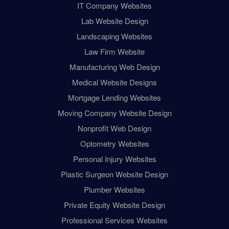
IT Company Websites
Lab Website Design
Landscaping Websites
Law Firm Website
Manufacturing Web Design
Medical Website Designs
Mortgage Lending Websites
Moving Company Website Design
Nonprofit Web Design
Optometry Websites
Personal Injury Websites
Plastic Surgeon Website Design
Plumber Websites
Private Equity Website Design
Professional Services Websites