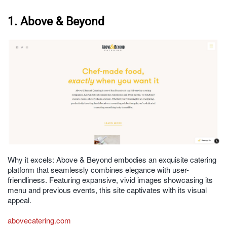
1. Above & Beyond
Why it excels: Above & Beyond embodies an exquisite catering
platform that seamlessly combines elegance with user-
friendliness. Featuring expansive, vivid images showcasing its
menu and previous events, this site captivates with its visual
appeal.
abovecatering.com