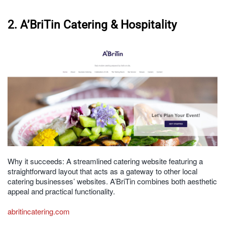
2. A’BriTin Catering & Hospitality
Why it succeeds: A streamlined catering website featuring a
straightforward layout that acts as a gateway to other local
catering businesses’ websites. A’BriTin combines both aesthetic
appeal and practical functionality.
abritincatering.com