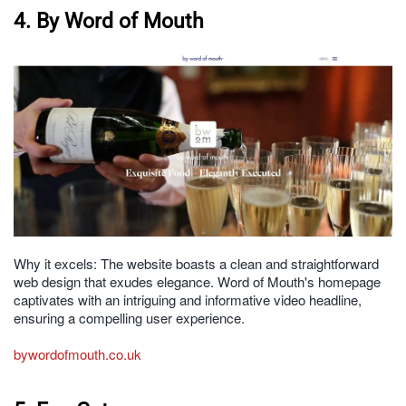
4. By Word of Mouth
Why it excels: The website boasts a clean and straightforward
web design that exudes elegance. Word of Mouth's homepage
captivates with an intriguing and informative video headline,
ensuring a compelling user experience.
bywordofmouth.co.uk