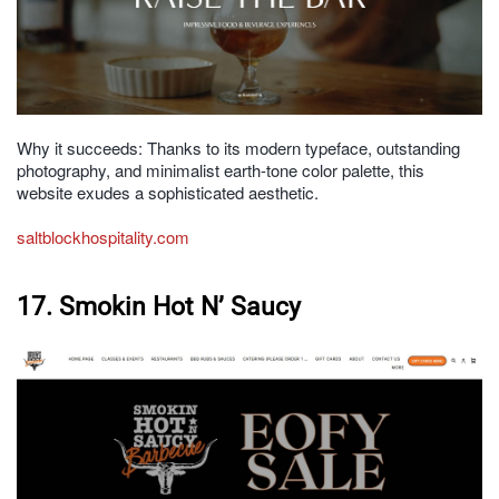
Why it succeeds: Thanks to its modern typeface, outstanding
photography, and minimalist earth-tone color palette, this
website exudes a sophisticated aesthetic.
saltblockhospitality.com
17. Smokin Hot N’ Saucy