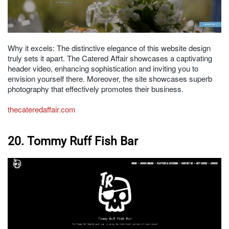
Why it excels: The distinctive elegance of this website design
truly sets it apart. The Catered Affair showcases a captivating
header video, enhancing sophistication and inviting you to
envision yourself there. Moreover, the site showcases superb
photography that effectively promotes their business.
thecateredaffair.com
20. Tommy Ruff Fish Bar