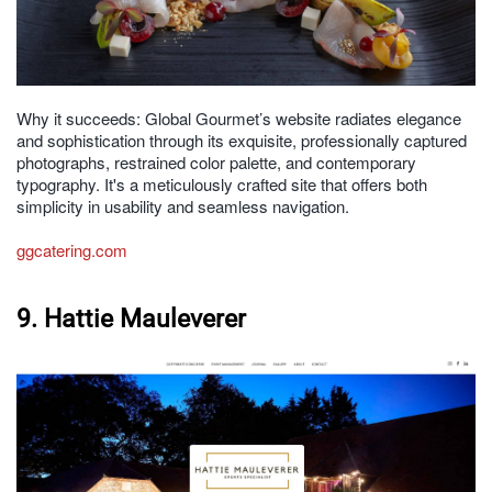
Why it succeeds: Global Gourmet’s website radiates elegance
and sophistication through its exquisite, professionally captured
photographs, restrained color palette, and contemporary
typography. It's a meticulously crafted site that offers both
simplicity in usability and seamless navigation.
ggcatering.com
9. Hattie Mauleverer