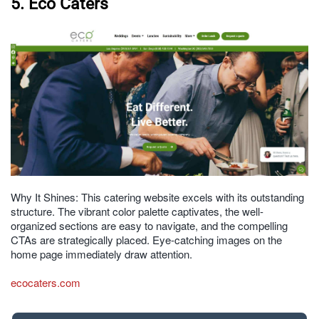
5. Eco Caters
Why It Shines: This catering website excels with its outstanding
structure. The vibrant color palette captivates, the well-
organized sections are easy to navigate, and the compelling
CTAs are strategically placed. Eye-catching images on the
home page immediately draw attention.
ecocaters.com