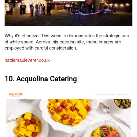
Why it's effective: This website demonstrates the strategic use
of white space. Across this catering site, menu images are
employed with careful consideration.
hattiemauleverer.co.uk
10. Acquolina Catering