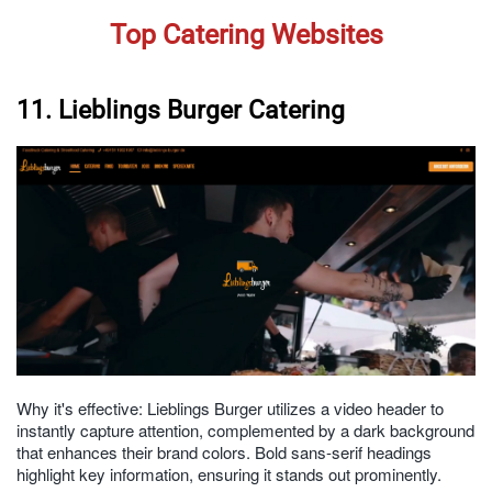
Top Catering Websites
11. Lieblings Burger Catering
Why it's effective: Lieblings Burger utilizes a video header to
instantly capture attention, complemented by a dark background
that enhances their brand colors. Bold sans-serif headings
highlight key information, ensuring it stands out prominently.