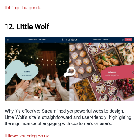
lieblings-burger.de
12. Little Wolf
Why it's effective: Streamlined yet powerful website design.
Little Wolf's site is straightforward and user-friendly, highlighting
the significance of engaging with customers or users.
littlewolfcatering.co.nz