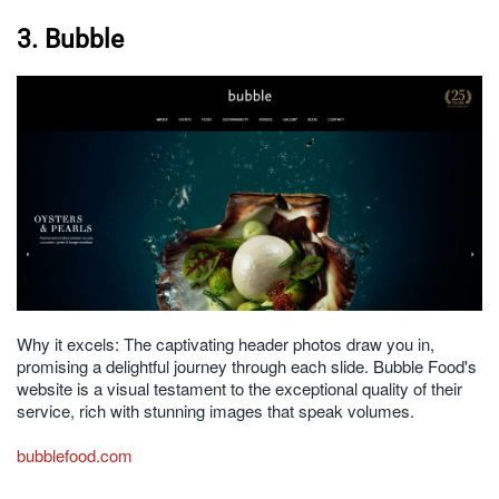
3. Bubble
Why it excels: The captivating header photos draw you in,
promising a delightful journey through each slide. Bubble Food's
website is a visual testament to the exceptional quality of their
service, rich with stunning images that speak volumes.
bubblefood.com