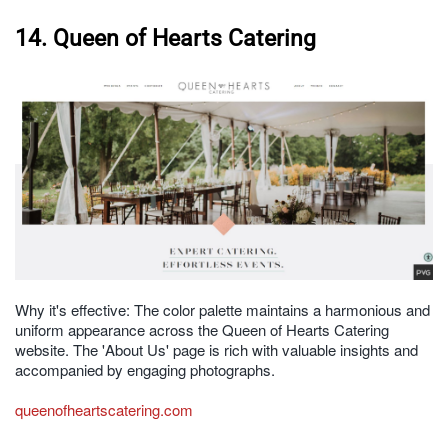
14. Queen of Hearts Catering
Why it's effective: The color palette maintains a harmonious and
uniform appearance across the Queen of Hearts Catering
website. The 'About Us' page is rich with valuable insights and
accompanied by engaging photographs.
queenofheartscatering.com