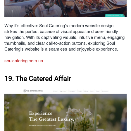
Why it's effective: Soul Catering's modern website design
strikes the perfect balance of visual appeal and user-friendly
navigation. With its captivating visuals, intuitive menu, engaging
thumbnails, and clear call-to-action buttons, exploring Soul
Catering's website is a seamless and enjoyable experience.
soulcatering.com.ua
19. The Catered Affair