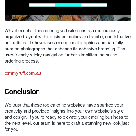
Why it excels: This catering website boasts a meticulously
organized layout with consistent colors and subtle, non-intrusive
animations. It showcases exceptional graphics and carefully
curated photographs that enhance its cohesive branding. The
user-friendly sticky navigation further simplifies the online
ordering process.
tommyruff.com.au
Conclusion
We trust that these top catering websites have sparked your
creativity and provided insights into your own website’s style
and design. If you’re ready to elevate your catering business to
the next level, our team is here to craft a stunning new look just
for you.