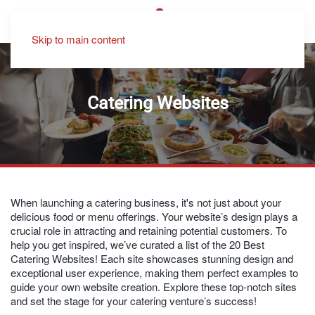
Skip to main content
Catering Websites
When launching a catering business, it's not just about your
delicious food or menu offerings. Your website’s design plays a
crucial role in attracting and retaining potential customers. To
help you get inspired, we’ve curated a list of the 20 Best
Catering Websites! Each site showcases stunning design and
exceptional user experience, making them perfect examples to
guide your own website creation. Explore these top-notch sites
and set the stage for your catering venture’s success!