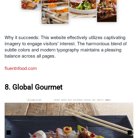
Why it succeeds: This website effectively utilizes captivating
imagery to engage visitors' interest. The harmonious blend of
subtle colors and modern typography maintains a pleasing
balance across all pages.
fluentnfood.com
8. Global Gourmet