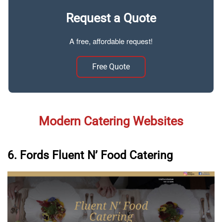
Request a Quote
A free, affordable request!
Free Quote
Modern Catering Websites
6. Fords Fluent N’ Food Catering