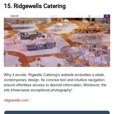
15. Ridgewells Catering
Why it excels: Rigwells Catering's website embodies a sleek,
contemporary design. Its concise text and intuitive navigation
ensure effortless access to desired information. Moreover, the
site showcases exceptional photography!
ridgewells.com