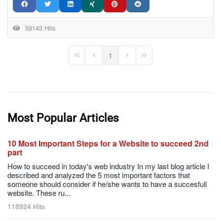
59143 Hits
1
First Page
Previous Page
Next Page
Last Page
Most Popular Articles
10 Most Important Steps for a Website to succeed 2nd
part
How to succeed in today's web industry In my last blog article I
described and analyzed the 5 most important factors that
someone should consider if he/she wants to have a succesfull
website. These ru...
118924 Hits