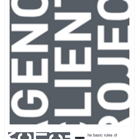
he basic rules of