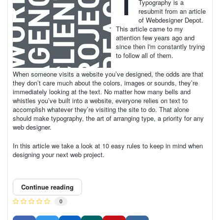
T
Typography is a
resubmit from an article
of Webdesigner Depot.
This article came to my
attention few years ago and
since then I'm constantly trying
to follow all of them.
When someone visits a website you’ve designed, the odds are that
they don’t care much about the colors, images or sounds, they’re
immediately looking at the text. No matter how many bells and
whistles you’ve built into a website, everyone relies on text to
accomplish whatever they’re visiting the site to do. That alone
should make typography, the art of arranging type, a priority for any
web designer.
In this article we take a look at 10 easy rules to keep in mind when
designing your next web project.
Continue reading
0