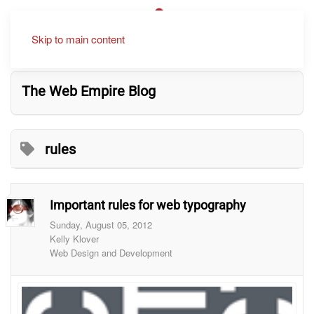
Skip to main content
The Web Empire Blog
rules
Important rules for web typography
Sunday, August 05, 2012
Kelly Klover
Web Design and Development