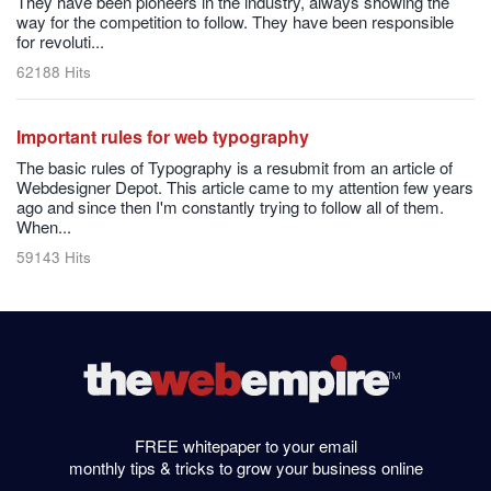
They have been pioneers in the industry, always showing the
way for the competition to follow. They have been responsible
for revoluti...
62188 Hits
Important rules for web typography
The basic rules of Typography is a resubmit from an article of
Webdesigner Depot. This article came to my attention few years
ago and since then I'm constantly trying to follow all of them.
When...
59143 Hits
FREE whitepaper to your email
monthly tips & tricks to grow your business online