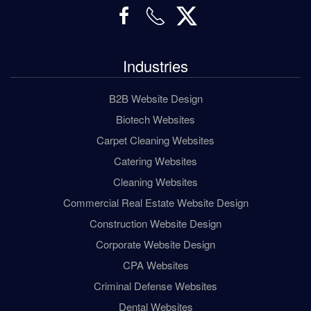
Industries
B2B Website Design
Biotech Websites
Carpet Cleaning Websites
Catering Websites
Cleaning Websites
Commercial Real Estate Website Design
Construction Website Design
Corporate Website Design
CPA Websites
Criminal Defense Websites
Dental Websites