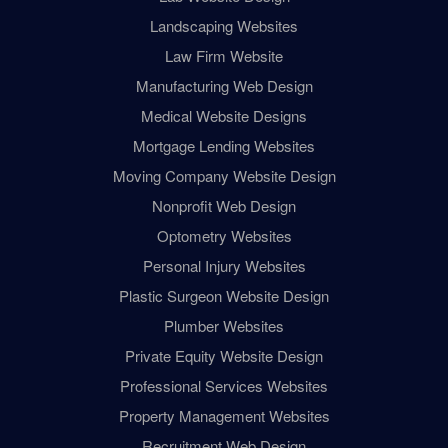
Landscaping Websites
Law Firm Website
Manufacturing Web Design
Medical Website Designs
Mortgage Lending Websites
Moving Company Website Design
Nonprofit Web Design
Optometry Websites
Personal Injury Websites
Plastic Surgeon Website Design
Plumber Websites
Private Equity Website Design
Professional Services Websites
Property Management Websites
Recruitment Web Design