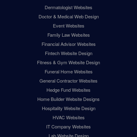
Dermatologist Websites
Doctor & Medical Web Design
Event Websites
Family Law Websites
Financial Advisor Websites
Fintech Website Design
Fitness & Gym Website Design
Funeral Home Websites
General Contractor Websites
Hedge Fund Websites
Home Builder Website Designs
Hospitality Website Design
HVAC Websites
IT Company Websites
Lab Website Design