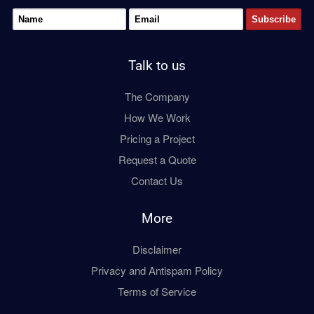
Talk to us
The Company
How We Work
Pricing a Project
Request a Quote
Contact Us
More
Disclaimer
Privacy and Antispam Policy
Terms of Service