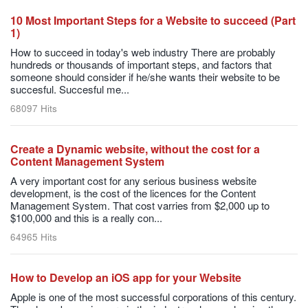
10 Most Important Steps for a Website to succeed (Part
1)
How to succeed in today's web industry There are probably
hundreds or thousands of important steps, and factors that
someone should consider if he/she wants their website to be
succesful. Succesful me...
68097 Hits
Create a Dynamic website, without the cost for a
Content Management System
A very important cost for any serious business website
development, is the cost of the licences for the Content
Management System. That cost varries from $2,000 up to
$100,000 and this is a really con...
64965 Hits
How to Develop an iOS app for your Website
Apple is one of the most successful corporations of this century.