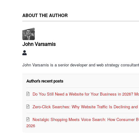
ABOUT THE AUTHOR
John Varsamis
John
Varsamis
John Varsamis is a senior developer and web strategy consultant
Author's recent posts
Do You Still Need a Website for Your Business in 2026? M
Zero-Click Searches: Why Website Traffic Is Declining an
Nostalgic Shopping Meets Voice Search: How Consumer Beh
2026