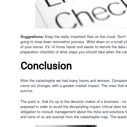
Suggestions:
Keep the really important files on the cloud. Don'
going to slow down restoration process.
Write down on a small pi
of your server. It's 10 times faster and easier to restore the d
preparation checklist of what steps you should take when the cat
Conclusion
After the catastrophe we had many losers and winners. Companie
came out stronger, with a greater market impact. The ones that weren
survive.
The point is, that it's up to the decision maker of a business - 
prepared in order to avoid the devastating impact critical data los
obligation to consult management about the risks and solutions t
and none of us are exempt from the catastrophe map. The question