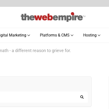
igital Marketing
Platforms & CMS
Hosting
ath - a different reason to grieve for.
Search