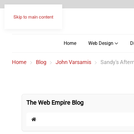
Skip to main content
Home
Web Design
D
Home
Blog
John Varsamis
Sandy's Afterm
The Web Empire Blog
Home