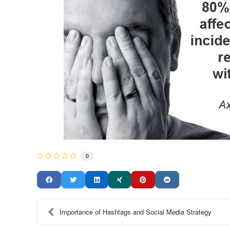
0
Importance of Hashtags and Social Media Strategy