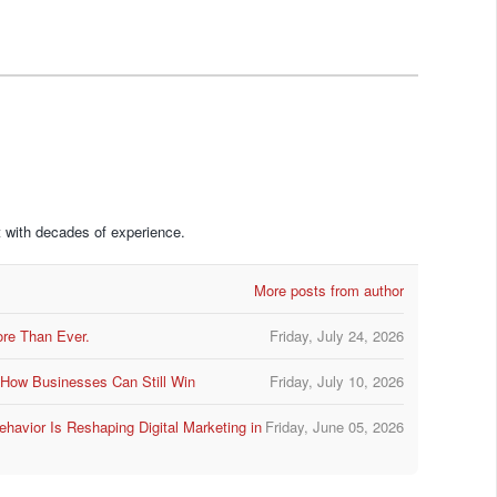
 with decades of experience.
More posts from author
ore Than Ever.
Friday, July 24, 2026
d How Businesses Can Still Win
Friday, July 10, 2026
avior Is Reshaping Digital Marketing in
Friday, June 05, 2026