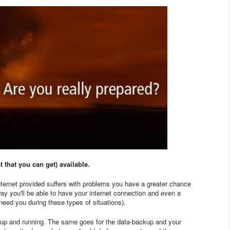
 that you can get) available.
ternet provided suffers with problems you have a greater chance
 way you'll be able to have your internet connection and even a
 need you during these types of situations).
 up and running. The same goes for the data-backup and your