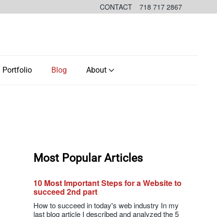
CONTACT
718 717 2867
Portfolio
Blog
About
Most Popular Articles
10 Most Important Steps for a Website to
succeed 2nd part
How to succeed in today's web industry In my
last blog article I described and analyzed the 5