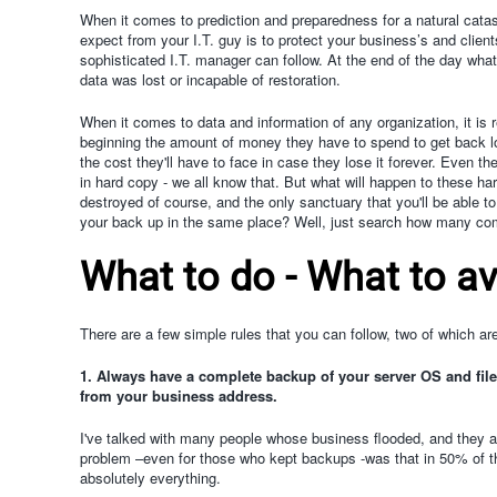
When it comes to prediction and preparedness for a natural catast
expect from your I.T. guy is to protect your business’s and clien
sophisticated I.T. manager can follow. At the end of the day w
data was lost or incapable of restoration.
When it comes to data and information of any organization, it is
beginning the amount of money they have to spend to get back los
the cost they'll have to face in case they lose it forever. Even t
in hard copy - we all know that. But what will happen to these ha
destroyed of course, and the only sanctuary that you'll be able to
your back up in the same place? Well, just search how many com
What to do - What to a
There are a few simple rules that you can follow, two of which are
1. Always have a complete backup of your server OS and file
from your business address.
I've talked with many people whose business flooded, and they a
problem –even for those who kept backups -was that in 50% of th
absolutely everything.