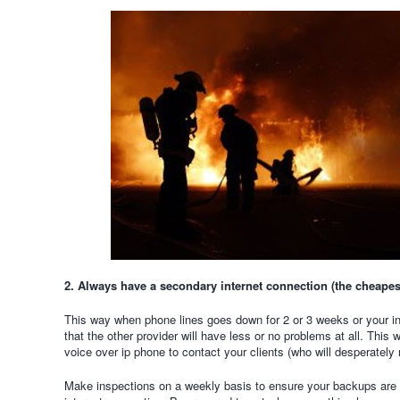
2. Always have a secondary internet connection (the cheapest
This way when phone lines goes down for 2 or 3 weeks or your in
that the other provider will have less or no problems at all. This
voice over ip phone to contact your clients (who will desperately
Make inspections on a weekly basis to ensure your backups are