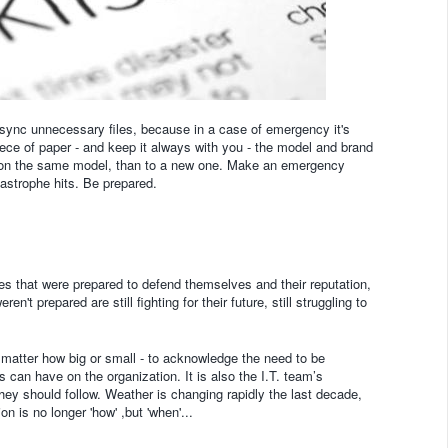
t sync unnecessary files, because in a case of emergency it's
ece of paper - and keep it always with you - the model and brand
ata on the same model, than to a new one. Make an emergency
astrophe hits. Be prepared.
s that were prepared to defend themselves and their reputation,
't prepared are still fighting for their future, still struggling to
no matter how big or small - to acknowledge the need to be
s can have on the organization. It is also the I.T. team’s
hey should follow. Weather is changing rapidly the last decade,
 is no longer 'how' ,but 'when'...