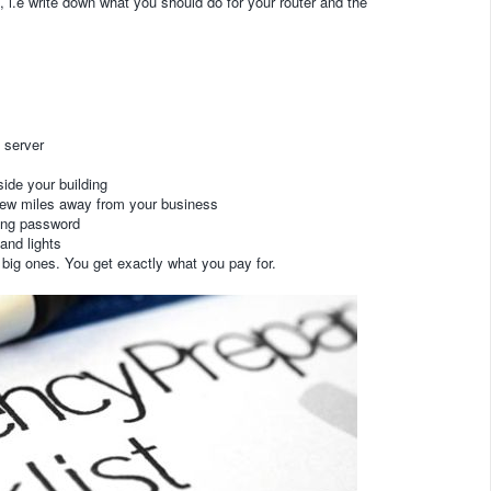
 i.e write down what you should do for your router and the
e server
ide your building
few miles away from your business
rong password
and lights
big ones. You get exactly what you pay for.