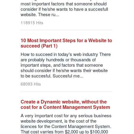
most important factors that someone should
consider if he/she wants to have a succesfull
website. These ru...
118915 Hits
10 Most Important Steps for a Website to
succeed (Part 1)
How to succeed in today's web industry There
are probably hundreds or thousands of
important steps, and factors that someone
should consider if he/she wants their website
to be succesful. Succesful me...
68093 Hits
Create a Dynamic website, without the
cost for a Content Management System
A very important cost for any serious business
website development, is the cost of the
licences for the Content Management System.
That cost varries from $2,000 up to $100,000