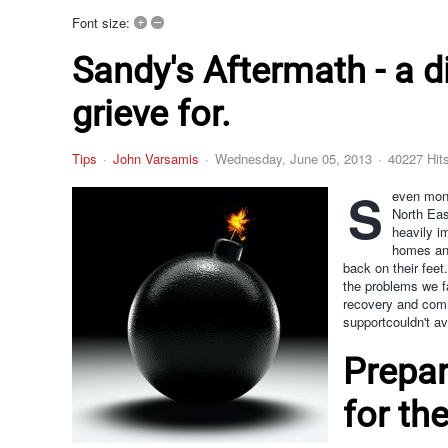
+
–
Font size:
Sandy's Aftermath - a d
grieve for.
Tips
John Varsamis
Wednesday, June 05, 2013
40227 Hit
S
even mont
North Eas
heavily i
homes and
back on their feet
the problems we fa
recovery and com
supportcouldn't av
Prepar
for the