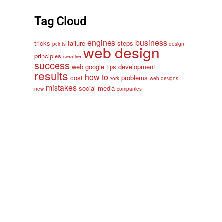
Tag Cloud
engines
business
tricks
failure
steps
points
design
web design
principles
creative
success
web
google
tips
development
results
how to
cost
problems
york
web designs
mistakes
social media
new
companies