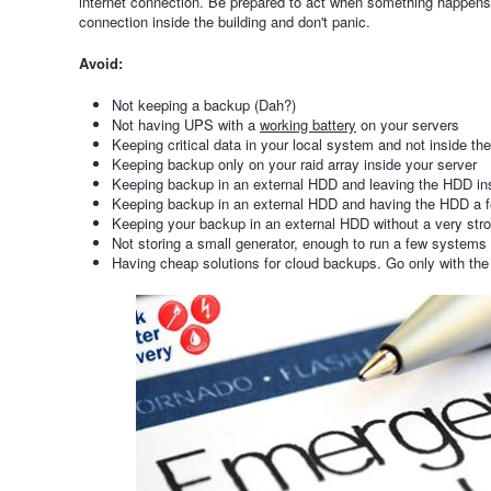
internet connection. Be prepared to act when something happens,
connection inside the building and don't panic.
Avoid:
Not keeping a backup (Dah?)
Not having UPS with a
working battery
on your servers
Keeping critical data in your local system and not inside th
Keeping backup only on your raid array inside your server
Keeping backup in an external HDD and leaving the HDD ins
Keeping backup in an external HDD and having the HDD a 
Keeping your backup in an external HDD without a very st
Not storing a small generator, enough to run a few systems 
Having cheap solutions for cloud backups. Go only with the 