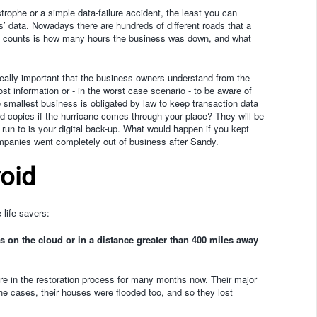
rophe or a simple data-failure accident, the least you can
ts’ data. Nowadays there are hundreds of different roads that a
hat counts is how many hours the business was down, and what
 really important that the business owners understand from the
t information or - in the worst case scenario - to be aware of
he smallest business is obligated by law to keep transaction data
rd copies if the hurricane comes through your place? They will be
 run to is your digital back-up. What would happen if you kept
panies went completely out of business after Sandy.
void
 life savers:
s on the cloud or in a distance greater than 400 miles away
re in the restoration process for many months now. Their major
e cases, their houses were flooded too, and so they lost