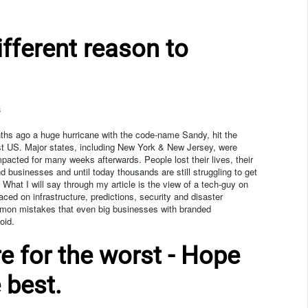
ifferent reason to
s
hs ago a huge hurricane with the code-name Sandy, hit the
t US. Major states, including New York & New Jersey, were
mpacted for many weeks afterwards. People lost their lives, their
 businesses and until today thousands are still struggling to get
. What I will say through my article is the view of a tech-guy on
ced on infrastructure, predictions, security and disaster
mon mistakes that even big businesses with branded
oid.
e for the worst - Hope
 best.