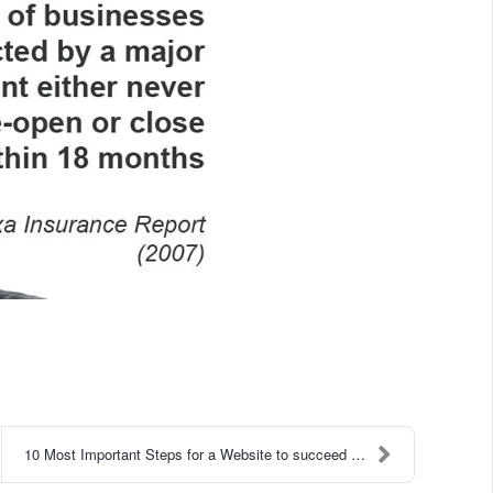
10 Most Important Steps for a Website to succeed 2...