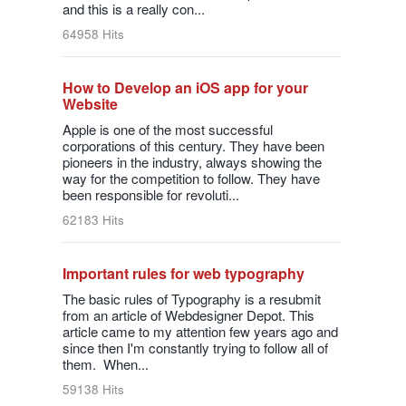
and this is a really con...
64958 Hits
How to Develop an iOS app for your
Website
Apple is one of the most successful
corporations of this century. They have been
pioneers in the industry, always showing the
way for the competition to follow. They have
been responsible for revoluti...
62183 Hits
Important rules for web typography
The basic rules of Typography is a resubmit
from an article of Webdesigner Depot. This
article came to my attention few years ago and
since then I'm constantly trying to follow all of
them. When...
59138 Hits