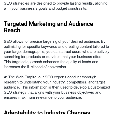
SEO strategies are designed to provide lasting results, aligning
with your business's goals and budget constraints.
Targeted Marketing and Audience
Reach
SEO allows for precise targeting of your desired audience. By
optimizing for specific keywords and creating content tailored to
your target demographic, you can attract users who are actively
searching for products or services that your business offers.
This targeted approach enhances the quality of leads and
increases the likelihood of conversion.
At The Web Empire, our SEO experts conduct thorough
research to understand your industry, competitors, and target
audience. This information is then used to develop a customized
SEO strategy that aligns with your business objectives and
ensures maximum relevance to your audience.
Adaptability to Industry Changes