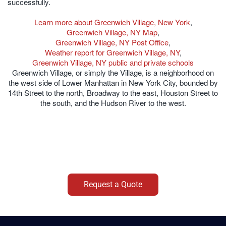
successfully.
Learn more about Greenwich Village, New York
,
Greenwich Village, NY Map
,
Greenwich Village, NY Post Office
,
Weather report for Greenwich Village, NY
,
Greenwich Village, NY public and private schools
Greenwich Village, or simply the Village, is a neighborhood on
the west side of Lower Manhattan in New York City, bounded by
14th Street to the north, Broadway to the east, Houston Street to
the south, and the Hudson River to the west.
Request a Quote