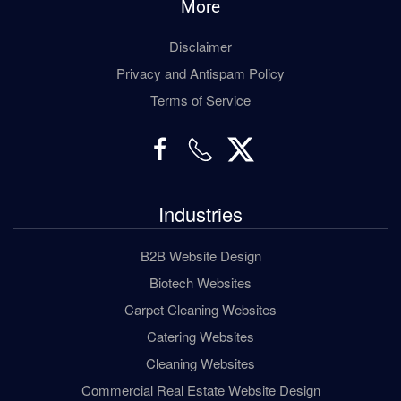
More
Disclaimer
Privacy and Antispam Policy
Terms of Service
Industries
B2B Website Design
Biotech Websites
Carpet Cleaning Websites
Catering Websites
Cleaning Websites
Commercial Real Estate Website Design