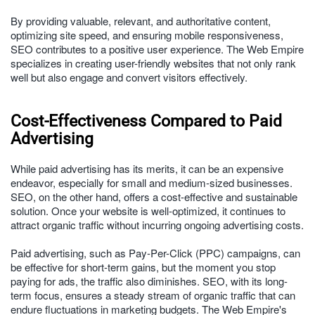
By providing valuable, relevant, and authoritative content,
optimizing site speed, and ensuring mobile responsiveness,
SEO contributes to a positive user experience. The Web Empire
specializes in creating user-friendly websites that not only rank
well but also engage and convert visitors effectively.
Cost-Effectiveness Compared to Paid
Advertising
While paid advertising has its merits, it can be an expensive
endeavor, especially for small and medium-sized businesses.
SEO, on the other hand, offers a cost-effective and sustainable
solution. Once your website is well-optimized, it continues to
attract organic traffic without incurring ongoing advertising costs.
Paid advertising, such as Pay-Per-Click (PPC) campaigns, can
be effective for short-term gains, but the moment you stop
paying for ads, the traffic also diminishes. SEO, with its long-
term focus, ensures a steady stream of organic traffic that can
endure fluctuations in marketing budgets. The Web Empire's