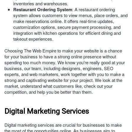
inventories and warehouses.
Restaurant Ordering System
: A restaurant ordering
system allows customers to view menus, place orders, and
make reservations online. It offers real-time updates,
customization options, secure payment processing, and
integration with kitchen operations for efficient dining and
takeout experiences.
Choosing The Web Empire to make your website is a chance
for your business to have a strong online presence without
spending too much money. We know you're really good at your
business, our team, including designers, engineers, SEO
experts, and web marketers, work together with you to make a
strong and captivating website for your project. We look at the
market, understand what customers like, check out your
competition, and help you be better than them.
Digital Marketing Services
Digital marketing services are crucial for businesses to make
the most of the opportunities online. As businesses aim to