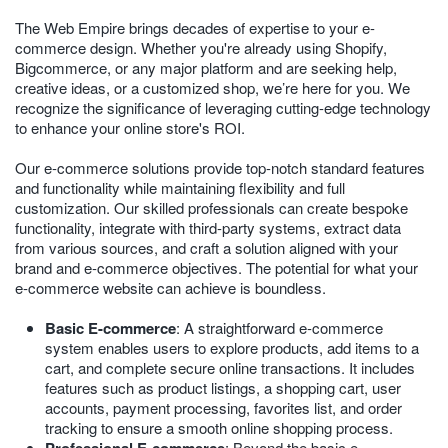
The Web Empire brings decades of expertise to your e-
commerce design. Whether you're already using Shopify,
Bigcommerce, or any major platform and are seeking help,
creative ideas, or a customized shop, we’re here for you. We
recognize the significance of leveraging cutting-edge technology
to enhance your online store's ROI.
Our e-commerce solutions provide top-notch standard features
and functionality while maintaining flexibility and full
customization. Our skilled professionals can create bespoke
functionality, integrate with third-party systems, extract data
from various sources, and craft a solution aligned with your
brand and e-commerce objectives. The potential for what your
e-commerce website can achieve is boundless.
Basic E-commerce
: A straightforward e-commerce
system enables users to explore products, add items to a
cart, and complete secure online transactions. It includes
features such as product listings, a shopping cart, user
accounts, payment processing, favorites list, and order
tracking to ensure a smooth online shopping process.
: Beyond the basic e-