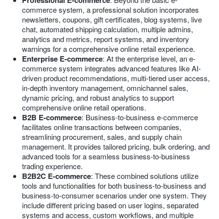
Professional E-commerce
commerce system, a professional solution incorporates
newsletters, coupons, gift certificates, blog systems, live
chat, automated shipping calculation, multiple admins,
analytics and metrics, report systems, and inventory
warnings for a comprehensive online retail experience.
Enterprise E-commerce
: At the enterprise level, an e-
commerce system integrates advanced features like AI-
driven product recommendations, multi-tiered user access,
in-depth inventory management, omnichannel sales,
dynamic pricing, and robust analytics to support
comprehensive online retail operations.
B2B E-commerce
: Business-to-business e-commerce
facilitates online transactions between companies,
streamlining procurement, sales, and supply chain
management. It provides tailored pricing, bulk ordering, and
advanced tools for a seamless business-to-business
trading experience.
B2B2C E-commerce
: These combined solutions utilize
tools and functionalities for both business-to-business and
business-to-consumer scenarios under one system. They
include different pricing based on user logins, separated
systems and access, custom workflows, and multiple