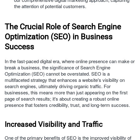
the attention of potential customers.
The Crucial Role of Search Engine
Optimization (SEO) in Business
Success
In the fast-paced digital era, where online presence can make or
break a business, the significance of Search Engine
Optimization (SEO) cannot be overstated. SEO is a
multifaceted strategy that enhances a website's visibility on
search engines, ultimately driving organic traffic. For
businesses, this means more than just appearing on the first
page of search results; it's about creating a robust online
presence that fosters credibility, trust, and long-term success.
Increased Visibility and Traffic
One of the primary benefits of SEO is the improved visibility of