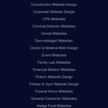
Construction Website Design
Corporate Website Design
CPA Websites
Criminal Defense Websites
Dental Websites
Dermatologist Websites
Doctor & Medical Web Design
Event Websites
Family Law Websites
Financial Advisor Websites
Fintech Website Design
Fitness & Gym Website Design
Funeral Home Websites
General Contractor Websites
Hedge Fund Websites