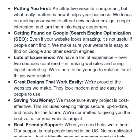
Putting You First:
An attractive website is important, but
what really matters is how it helps your business. We focus
on making your website attract new customers, get people
interested, and turn them into happy customers.
Getting Found on Google (Search Engine Optimization
(SEO):
Even if your website looks amazing, it's not useful if
people can't find it. We make sure your website is easy to
find on Google and other search engines.
Lots of Experience:
We have a ton of experience – over
two decades combined – in making websites and doing
digital marketing. We're here to be your go-to solution for all
things web-related.
Great Designs That Work Easily:
We're proud of the
websites we make. They look modern and are easy for
people to use.
Saving You Money:
We make sure every project is cost-
effective. This includes keeping things secure, up-to-date,
and ready for the future. We're committed to giving you the
best value for your website project.
Real, Friendly Support:
When you need help, we're here.
Our support is real people based in the US. No complicated
systems – just a friendly account manager ready to help