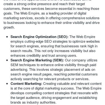
create a strong online presence and reach their target
customers, these services become essential in reaching those
goals. The Web Empire, as a leading provider of digital
marketing services, excels in offering comprehensive solutions
to businesses looking to enhance their online visibility and drive
growth.
Search Engine Optimization (SEO):
The Web Empire
employs cutting-edge SEO strategies to optimize websites
for search engines, ensuring that businesses rank high in
search results. This not only increases visibility but also
enhances credibility and trust among users.
Search Engine Marketing (SEM):
Our company utilizes
SEM techniques to enhance online visibility through paid
advertising. This involves strategic placement of ads on
search engine result pages, reaching potential customers
actively searching for relevant products or services.
Content Marketing:
Creating valuable and relevant content
is at the core of digital marketing success. The Web Empire
develops compelling content strategies that resonate with
the target audience, driving engagement and establishing
brands as industry authorities.