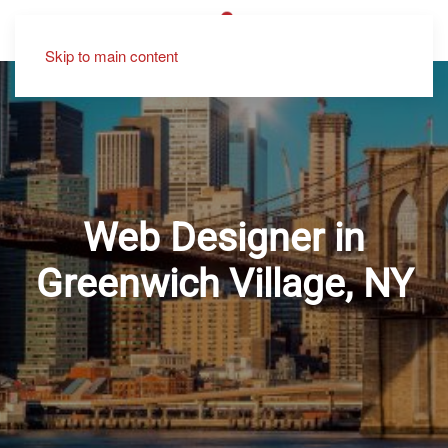
Skip to main content
Web Designer in
Greenwich Village, NY