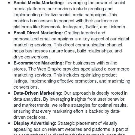
Social Media Marketing:
Leveraging the power of social
media platforms, our services include creating and
implementing effective social media campaigns. This
enables businesses to connect with their audience on
platforms like Facebook, Instagram, Twitter, and LinkedIn.
Email Direct Marketing:
Crafting targeted and
personalized email campaigns is a key aspect of our digital
marketing services. This direct communication channel
helps businesses nurture leads, build relationships, and
drive conversions.
E-commerce Marketing:
For businesses with online
stores, The Web Empire provides specialized e-commerce
marketing services. This includes optimizing product
listings, implementing effective promotions, and maximizing
conversions.
Data-Driven Marketing:
Our approach is deeply rooted in
data analytics. By leveraging insights from user behavior
and market trends, we refine strategies for optimal results,
ensuring that every marketing effort is backed by data-
driven decisions.
Display Advertising:
Strategic placement of visually
appealing ads on relevant websites and platforms is part of
our comprehensive digital marketing approach, capturing