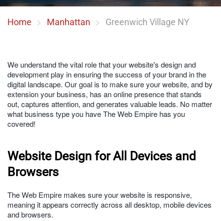
Home
Manhattan
Greenwich Village NY
We understand the vital role that your website's design and
development play in ensuring the success of your brand in the
digital landscape. Our goal is to make sure your website, and by
extension your business, has an online presence that stands
out, captures attention, and generates valuable leads. No matter
what business type you have The Web Empire has you
covered!
Website Design for All Devices and
Browsers
The Web Empire makes sure your website is responsive,
meaning it appears correctly across all desktop, mobile devices
and browsers.