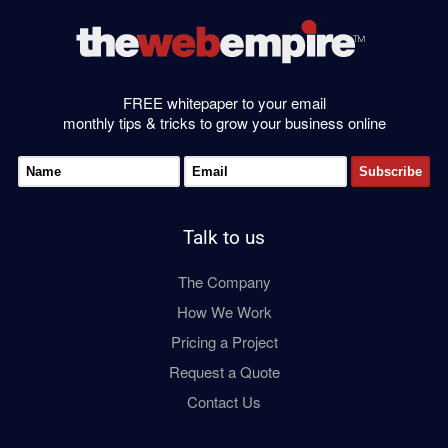
FREE whitepaper to your email
monthly tips & tricks to grow your business online
Talk to us
The Company
How We Work
Pricing a Project
Request a Quote
Contact Us