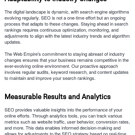
The digital landscape is dynamic, with search engine algorithms
evolving regularly. SEO is not a one-time effort but an ongoing
process that adapts to these changes. Staying ahead in search
rankings requires continuous optimization, monitoring, and
adjustments to align with the latest industry trends and algorithm
updates.
The Web Empire's commitment to staying abreast of industry
changes ensures that your business remains competitive in the
ever-evolving online environment. Our proactive approach
involves regular audits, keyword research, and content updates
to maintain and improve your search rankings.
Measurable Results and Analytics
SEO provides valuable insights into the performance of your
online efforts. Through analytics tools, you can track various
metrics such as website traffic, user behavior, conversion rates,
and more. This data enables informed decision-making and
allows for adjustments to the SEO strategy based on real-time