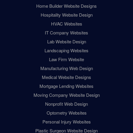
Home Builder Website Designs
Hospitality Website Design
HVAC Websites
IT Company Websites
Lab Website Design
Landscaping Websites
Law Firm Website
Manufacturing Web Design
Medical Website Designs
Mortgage Lending Websites
Moving Company Website Design
Nonprofit Web Design
Optometry Websites
Personal Injury Websites
Plastic Surgeon Website Design