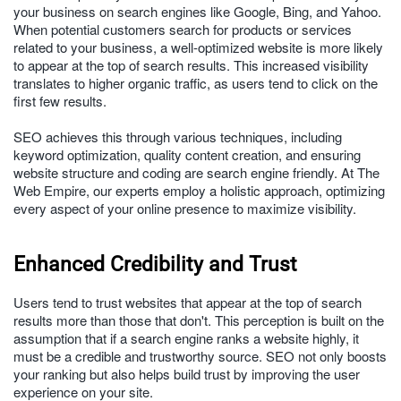
your business on search engines like Google, Bing, and Yahoo.
When potential customers search for products or services
related to your business, a well-optimized website is more likely
to appear at the top of search results. This increased visibility
translates to higher organic traffic, as users tend to click on the
first few results.
SEO achieves this through various techniques, including
keyword optimization, quality content creation, and ensuring
website structure and coding are search engine friendly. At The
Web Empire, our experts employ a holistic approach, optimizing
every aspect of your online presence to maximize visibility.
Enhanced Credibility and Trust
Users tend to trust websites that appear at the top of search
results more than those that don't. This perception is built on the
assumption that if a search engine ranks a website highly, it
must be a credible and trustworthy source. SEO not only boosts
your ranking but also helps build trust by improving the user
experience on your site.