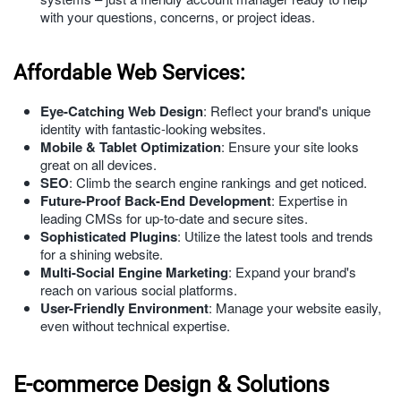
with your questions, concerns, or project ideas.
Affordable Web Services:
Eye-Catching Web Design
: Reflect your brand's unique
identity with fantastic-looking websites.
Mobile & Tablet Optimization
: Ensure your site looks
great on all devices.
SEO
: Climb the search engine rankings and get noticed.
Future-Proof Back-End Development
: Expertise in
leading CMSs for up-to-date and secure sites.
Sophisticated Plugins
: Utilize the latest tools and trends
for a shining website.
Multi-Social Engine Marketing
: Expand your brand's
reach on various social platforms.
User-Friendly Environment
: Manage your website easily,
even without technical expertise.
E-commerce Design & Solutions