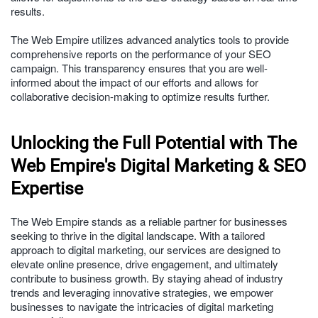
results.
The Web Empire utilizes advanced analytics tools to provide
comprehensive reports on the performance of your SEO
campaign. This transparency ensures that you are well-
informed about the impact of our efforts and allows for
collaborative decision-making to optimize results further.
Unlocking the Full Potential with The
Web Empire's Digital Marketing & SEO
Expertise
The Web Empire stands as a reliable partner for businesses
seeking to thrive in the digital landscape. With a tailored
approach to digital marketing, our services are designed to
elevate online presence, drive engagement, and ultimately
contribute to business growth. By staying ahead of industry
trends and leveraging innovative strategies, we empower
businesses to navigate the intricacies of digital marketing