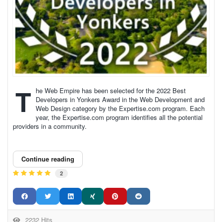
T
he Web Empire has been selected for the 2022 Best
Developers in Yonkers Award in the Web Development and
Web Design category by the Expertise.com program. Each
year, the Expertise.com program identifies all the potential
providers in a community.
Continue reading
2
2232 Hits