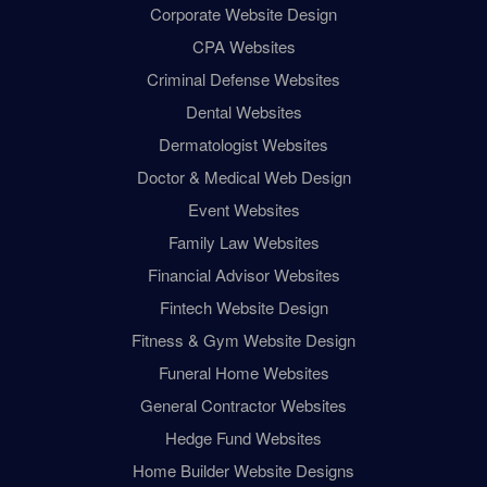
Corporate Website Design
CPA Websites
Criminal Defense Websites
Dental Websites
Dermatologist Websites
Doctor & Medical Web Design
Event Websites
Family Law Websites
Financial Advisor Websites
Fintech Website Design
Fitness & Gym Website Design
Funeral Home Websites
General Contractor Websites
Hedge Fund Websites
Home Builder Website Designs