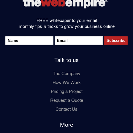
FREE whitepaper to your email
monthly tips & tricks to grow your business online
Talk to us
The Company
How We Work
Pricing a Project
Request a Quote
Contact Us
More