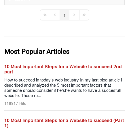
1
First Page
Previous Page
Next Page
Last Page
Most Popular Articles
10 Most Important Steps for a Website to succeed 2nd
part
How to succeed in today's web industry In my last blog article I
described and analyzed the 5 most important factors that
someone should consider if he/she wants to have a succesfull
website. These ru...
118917 Hits
10 Most Important Steps for a Website to succeed (Part
1)