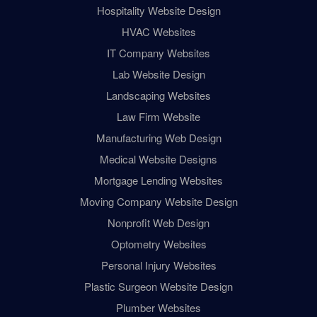
Hospitality Website Design
HVAC Websites
IT Company Websites
Lab Website Design
Landscaping Websites
Law Firm Website
Manufacturing Web Design
Medical Website Designs
Mortgage Lending Websites
Moving Company Website Design
Nonprofit Web Design
Optometry Websites
Personal Injury Websites
Plastic Surgeon Website Design
Plumber Websites