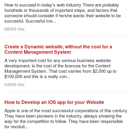
How to succeed in today's web industry There are probably
hundreds or thousands of important steps, and factors that
someone should consider if he/she wants their website to be
succesful. Succesful me...
68093 Hits
Create a Dynamic website, without the cost for a
Content Management System
A very important cost for any serious business website
development, is the cost of the licences for the Content
Management System. That cost varries from $2,000 up to
$100,000 and this is a really con...
64959 Hits
How to Develop an iOS app for your Website
Apple is one of the most successful corporations of this century.
They have been pioneers in the industry, always showing the
way for the competition to follow. They have been responsible
for revoluti...