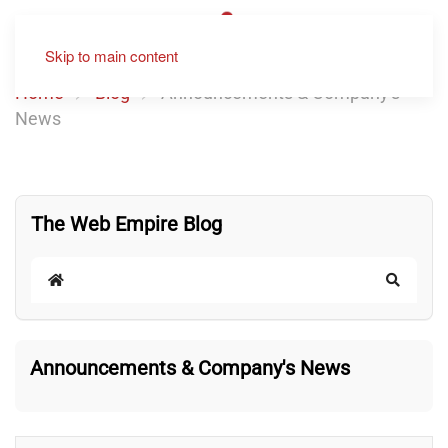
Skip to main content
Home
Blog
Announcements & Company's
News
The Web Empire Blog
Home
Search
Announcements & Company's News