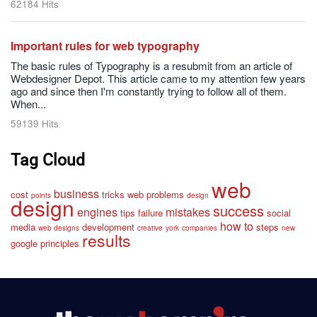
62184 Hits
Important rules for web typography
The basic rules of Typography is a resubmit from an article of
Webdesigner Depot. This article came to my attention few years
ago and since then I'm constantly trying to follow all of them.
When...
59139 Hits
Tag Cloud
web
business
cost
tricks
web
problems
points
design
design
success
engines
mistakes
tips
failure
social
how to
media
development
steps
web designs
creative
york
companies
new
results
google
principles