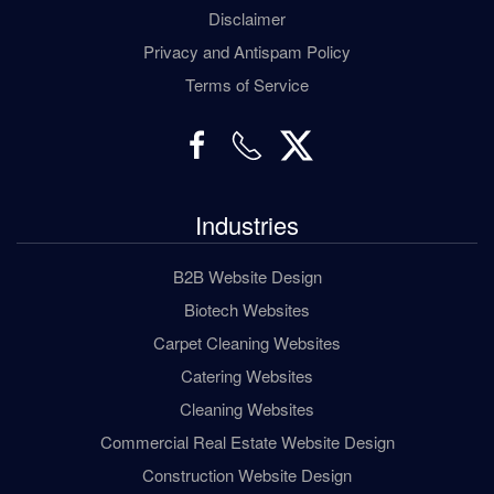
Disclaimer
Privacy and Antispam Policy
Terms of Service
Industries
B2B Website Design
Biotech Websites
Carpet Cleaning Websites
Catering Websites
Cleaning Websites
Commercial Real Estate Website Design
Construction Website Design