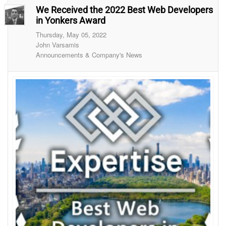
We Received the 2022 Best Web Developers
in Yonkers Award
Thursday, May 05, 2022
John Varsamis
Announcements & Company's News