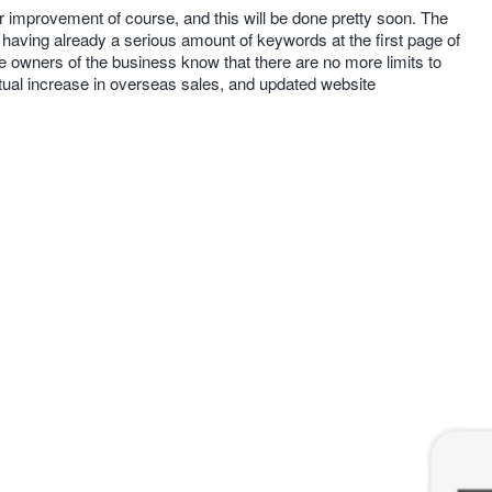
 improvement of course, and this will be done pretty soon. The
having already a serious amount of keywords at the first page of
the owners of the business know that there are no more limits to
ctual increase in overseas sales, and updated website