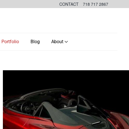
CONTACT
718 717 2867
Portfolio
Blog
About