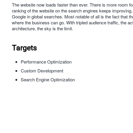
The website now loads faster than ever. There is more room for
ranking of the website on the search engines keeps improving, 
Google in global searches. Most notable of all is the fact that 
where the business can go. With tripled audience traffic, the a
architecture, the sky is the limit.
Targets
Performance Optimization
Custom Development
Search Engine Optimization