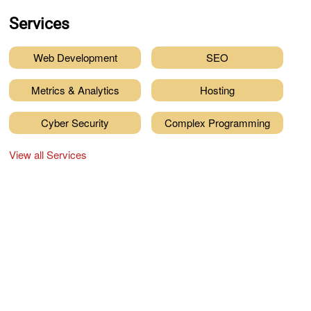
Services
Web Development
SEO
Metrics & Analytics
Hosting
Cyber Security
Complex Programming
View all Services