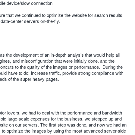
bile device/slow connection.
that we continued to optimize the website for search results,
r data-center servers on-the-fly.
s the development of an in-depth analysis that would help all
ines, and misconfiguration that were initially done, and the
shortcuts to the quality of the images or performance. During the
uld have to do: Increase traffic, provide strong compliance with
eeds of the super heavy pages.
motor lovers, we had to deal with the performance and bandwidth
avoid large-scale expenses for the business, we stepped up and
bsite on our servers. The first step was done, and now we had an
s to optimize the images by using the most advanced server-side