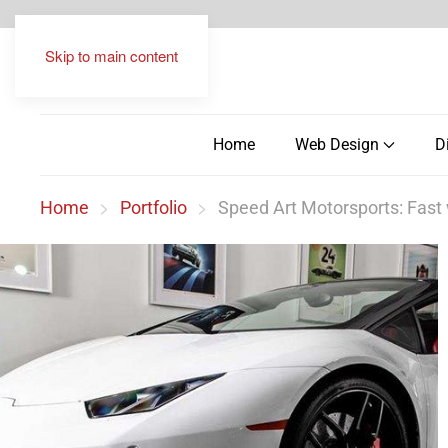
Skip to main content
Home
Web Design
D
Home
Portfolio
Speed Art Motorsports: Fast