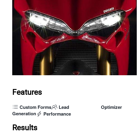
Features
Custom Forms
Lead
Optimizer
Generation
Performance
Results