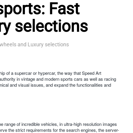
ports: Fast
y selections
 wheels and Luxury selections
 of a supercar or hypercar, the way that Speed Art
authority in vintage and modern sports cars as well as racing
hnical and visual issues, and expand the functionalities and
ange of incredible vehicles, in ultra-high resolution images
ve the strict requirements for the search engines, the server-