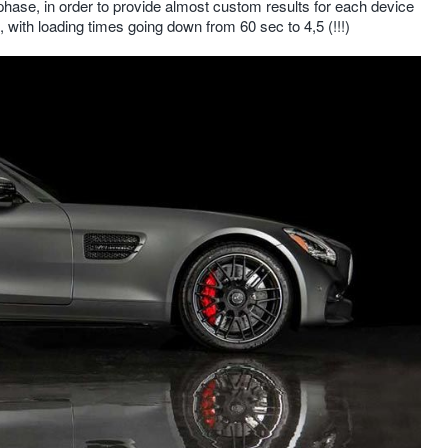
ase, in order to provide almost custom results for each device
 with loading times going down from 60 sec to 4,5 (!!!)