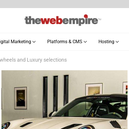
igital Marketing
Platforms & CMS
Hosting
 wheels and Luxury selections