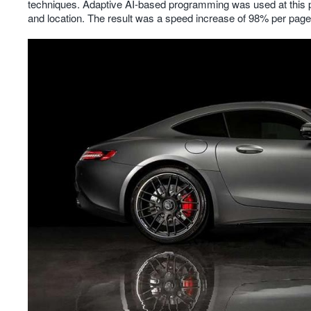
techniques. Adaptive AI-based programming was used at this ph
and location. The result was a speed increase of 98% per page,