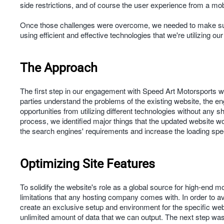
side restrictions, and of course the user experience from a mo
Once those challenges were overcome, we needed to make sure 
using efficient and effective technologies that we're utilizing ou
The Approach
The first step in our engagement with Speed Art Motorsports wa
parties understand the problems of the existing website, the eng
opportunities from utilizing different technologies without any 
process, we identified major things that the updated website wo
the search engines' requirements and increase the loading sp
Optimizing Site Features
To solidify the website's role as a global source for high-end 
limitations that any hosting company comes with. In order to 
create an exclusive setup and environment for the specific we
unlimited amount of data that we can output. The next step wa