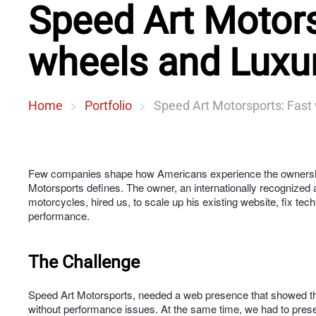
Speed Art Motors
wheels and Luxur
Home
Portfolio
Speed Art Motorsports: Fast
Few companies shape how Americans experience the ownership
Motorsports defines. The owner, an internationally recognized 
motorcycles, hired us, to scale up his existing website, fix tec
performance.
The Challenge
Speed Art Motorsports, needed a web presence that showed the r
without performance issues. At the same time, we had to preser