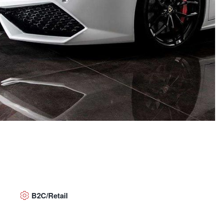
B2C/Retail