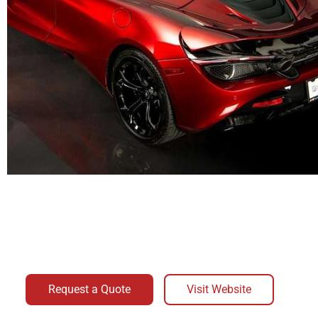
Request a Quote
Visit Website