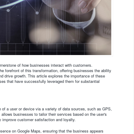
ornerstone of how businesses interact with customers.
 forefront of this transformation, offering businesses the ability
d drive growth. This article explores the importance of these
es that have successfully leveraged them for substantial
on of a user or device via a variety of data sources, such as GPS,
 allows businesses to tailor their services based on the user's
ly improve customer satisfaction and loyalty.
esence on Google Maps, ensuring that the business appears