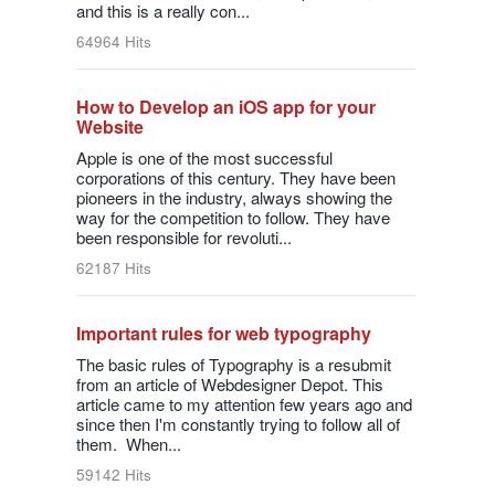
and this is a really con...
64964 Hits
How to Develop an iOS app for your
Website
Apple is one of the most successful
corporations of this century. They have been
pioneers in the industry, always showing the
way for the competition to follow. They have
been responsible for revoluti...
62187 Hits
Important rules for web typography
The basic rules of Typography is a resubmit
from an article of Webdesigner Depot. This
article came to my attention few years ago and
since then I'm constantly trying to follow all of
them. When...
59142 Hits