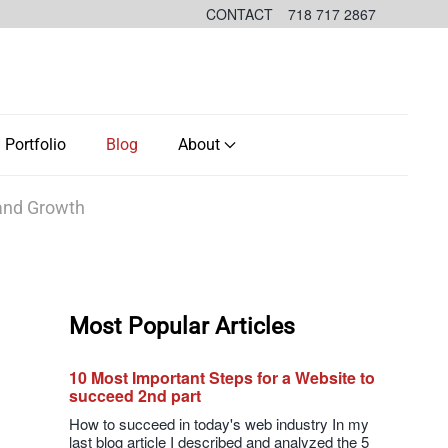
CONTACT
718 717 2867
Portfolio
Blog
About
 and Growth
Most Popular Articles
10 Most Important Steps for a Website to
succeed 2nd part
How to succeed in today's web industry In my
last blog article I described and analyzed the 5