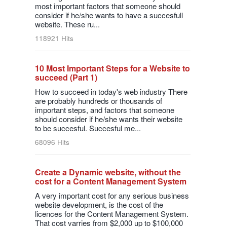
most important factors that someone should
consider if he/she wants to have a succesfull
website. These ru...
118921 Hits
10 Most Important Steps for a Website to
succeed (Part 1)
How to succeed in today's web industry There
are probably hundreds or thousands of
important steps, and factors that someone
should consider if he/she wants their website
to be succesful. Succesful me...
68096 Hits
Create a Dynamic website, without the
cost for a Content Management System
A very important cost for any serious business
website development, is the cost of the
licences for the Content Management System.
That cost varries from $2,000 up to $100,000