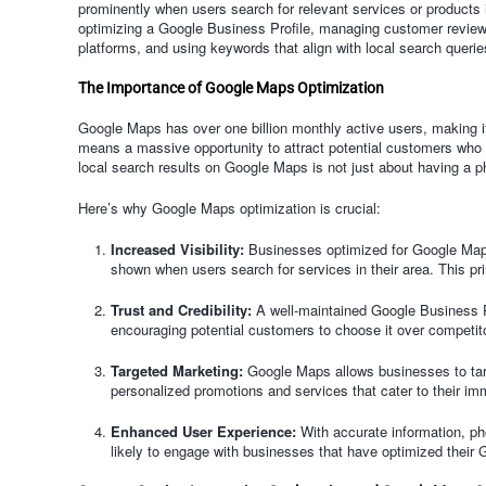
prominently when users search for relevant services or products i
optimizing a Google Business Profile, managing customer review
platforms, and using keywords that align with local search querie
The Importance of Google Maps Optimization
Google Maps has over one billion monthly active users, making it
means a massive opportunity to attract potential customers who a
local search results on Google Maps is not just about having a phy
Here’s why Google Maps optimization is crucial:
Increased Visibility:
Businesses optimized for Google Maps
shown when users search for services in their area. This prim
Trust and Credibility:
A well-maintained Google Business Pro
encouraging potential customers to choose it over competit
Targeted Marketing:
Google Maps allows businesses to targe
personalized promotions and services that cater to their i
Enhanced User Experience:
With accurate information, ph
likely to engage with businesses that have optimized their