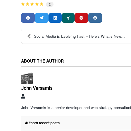
2
Social Media is Evolving Fast – Here’s What’s New ...
ABOUT THE AUTHOR
John Varsamis
John
Varsamis
John Varsamis is a senior developer and web strategy consultant
Author's recent posts