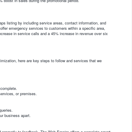
5% boost in sales during the promotional period.
ps listing by including service areas, contact information, and
offer emergency services to customers within a specific area,
ncrease in service calls and a 45% increase in revenue over six
mization, here are key steps to follow and services that we
 complete.
services, or premises.
queries.
our business apart.
d promptly to feedback. The Web Empire offers a complete smart