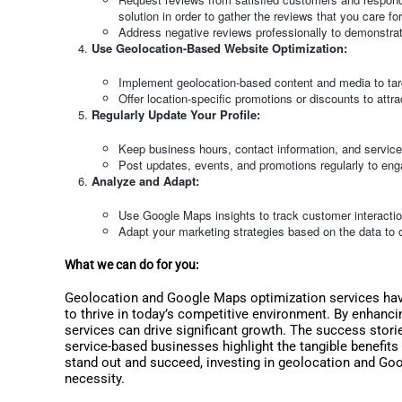
solution in order to gather the reviews that you care for
Address negative reviews professionally to demonstrat
Use Geolocation-Based Website Optimization:
Implement geolocation-based content and media to tar
Offer location-specific promotions or discounts to att
Regularly Update Your Profile:
Keep business hours, contact information, and service 
Post updates, events, and promotions regularly to eng
Analyze and Adapt:
Use Google Maps insights to track customer interacti
Adapt your marketing strategies based on the data to o
What we can do for you:
Geolocation and Google Maps optimization services hav
to thrive in today’s competitive environment. By enhancin
services can drive significant growth. The success stories
service-based businesses highlight the tangible benefits
stand out and succeed, investing in geolocation and Goo
necessity.