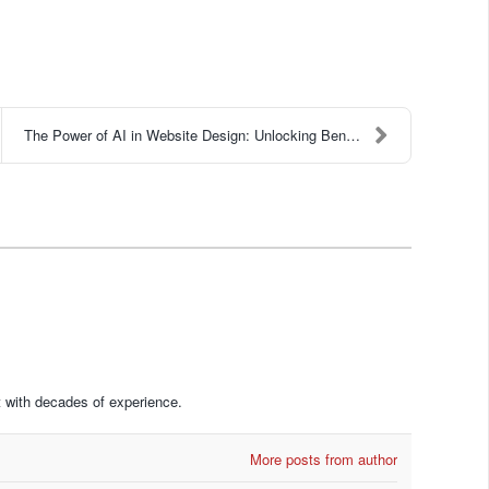
The Power of AI in Website Design: Unlocking Benef...
 with decades of experience.
More posts from author