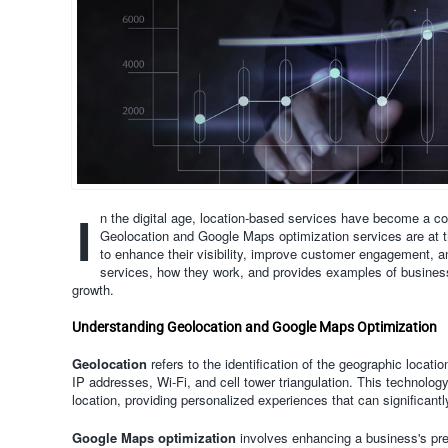
I
n the digital age, location-based services have become a c
Geolocation and Google Maps optimization services are at the
to enhance their visibility, improve customer engagement, an
services, how they work, and provides examples of business
growth.
Understanding Geolocation and Google Maps Optimization
Geolocation
refers to the identification of the geographic locati
IP addresses, Wi-Fi, and cell tower triangulation. This technology
location, providing personalized experiences that can significant
Google Maps optimization
involves enhancing a business's pr