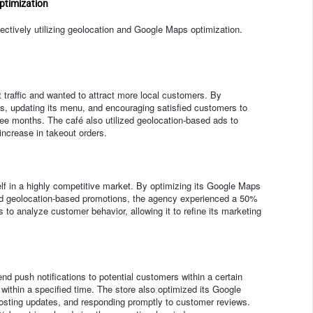
ptimization
ctively utilizing geolocation and Google Maps optimization.
 traffic and wanted to attract more local customers. By
es, updating its menu, and encouraging satisfied customers to
ree months. The café also utilized geolocation-based ads to
increase in takeout orders.
self in a highly competitive market. By optimizing its Google Maps
, and geolocation-based promotions, the agency experienced a 50%
to analyze customer behavior, allowing it to refine its marketing
nd push notifications to potential customers within a certain
e within a specified time. The store also optimized its Google
osting updates, and responding promptly to customer reviews.