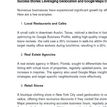
Success Stories: Leveraging Geolocation and Google Maps O
Numerous businesses have experienced significant growth by effe
Here are a few examples:
Local Restaurants and Cafés
A small café in downtown Austin, Texas, noticed a decline in foot
optimizing its Google Business Profile, adding high-quality imag
leave reviews, the café saw a 35% increase in walk-ins within th
target nearby office workers during lunchtime, resulting in a 20% 
Real Estate Agencies
A real estate agency in Miami, Florida, sought to differentiate it
listing with virtual tours of properties, regularly updated posts
increase in inquiries. The agency also used Google Maps insights 
strategies and target specific neighborhoods more effectively.
Retail Stores
A boutique clothing store in New York City used geolocation to se
radius, offering them exclusive discounts if they visited the stor
Maps presence by ensuring accurate business hours, regularly p