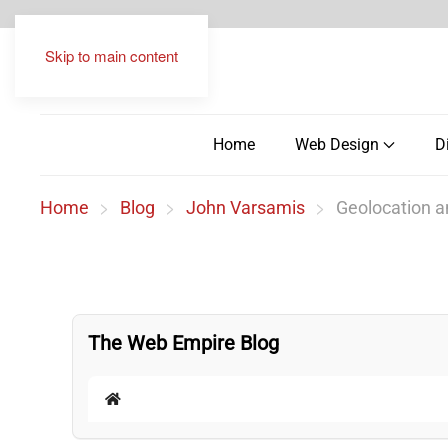
Skip to main content
Home
Web Design
D
Home
Blog
John Varsamis
Geolocation a
The Web Empire Blog
Home