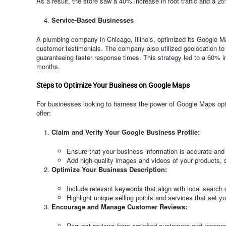
As a result, the store saw a 40% increase in foot traffic and a 2
Service-Based Businesses
A plumbing company in Chicago, Illinois, optimized its Google Ma
customer testimonials. The company also utilized geolocation to 
guaranteeing faster response times. This strategy led to a 60% i
months.
Steps to Optimize Your Business on Google Maps
For businesses looking to harness the power of Google Maps opti
offer:
Claim and Verify Your Google Business Profile:
Ensure that your business information is accurate and
Add high-quality images and videos of your products, 
Optimize Your Business Description:
Include relevant keywords that align with local search 
Highlight unique selling points and services that set y
Encourage and Manage Customer Reviews:
Request reviews from satisfied customers and respon