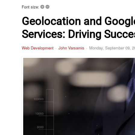
+
–
Font size:
Geolocation and Googl
Services: Driving Succ
Web Development
John Varsamis
Monday, September 09, 2