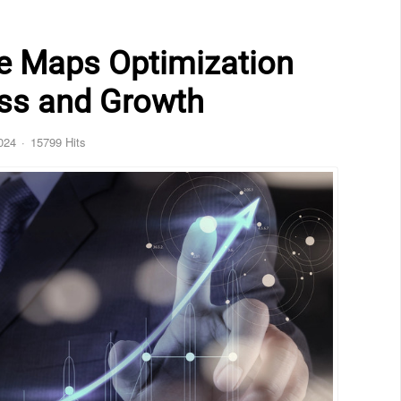
e Maps Optimization
ess and Growth
024
15799 Hits