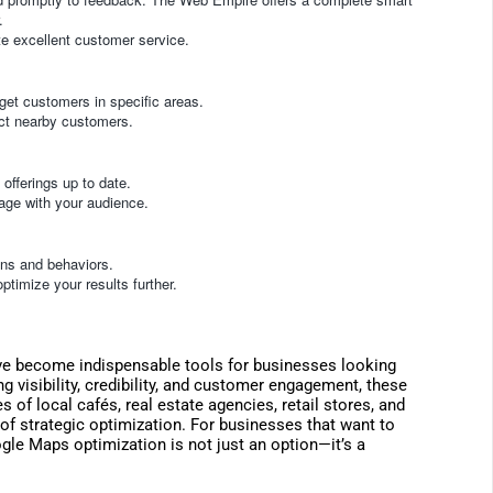
.
e excellent customer service.
get customers in specific areas.
ract nearby customers.
offerings up to date.
age with your audience.
ons and behaviors.
ptimize your results further.
e become indispensable tools for businesses looking
g visibility, credibility, and customer engagement, these
 of local cafés, real estate agencies, retail stores, and
 of strategic optimization. For businesses that want to
gle Maps optimization is not just an option—it’s a