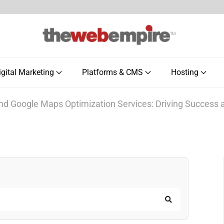
igital Marketing
Platforms & CMS
Hosting
nd Google Maps Optimization Services: Driving Success
Search