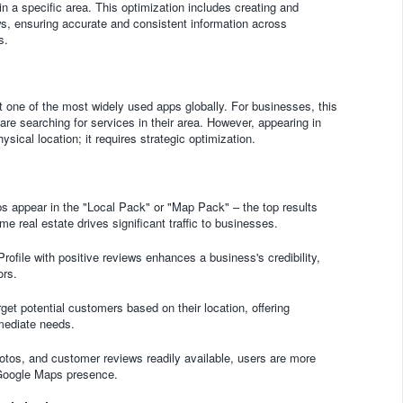
n a specific area. This optimization includes creating and
s, ensuring accurate and consistent information across
s.
 one of the most widely used apps globally. For businesses, this
re searching for services in their area. However, appearing in
sical location; it requires strategic optimization.
 appear in the "Local Pack" or "Map Pack" – the top results
e real estate drives significant traffic to businesses.
file with positive reviews enhances a business's credibility,
ors.
t potential customers based on their location, offering
mmediate needs.
otos, and customer reviews readily available, users are more
 Google Maps presence.