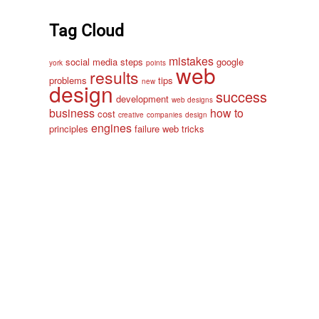
Tag Cloud
mistakes
social media
steps
google
york
points
web
results
problems
tips
new
design
success
development
web designs
business
how to
cost
creative
companies
design
engines
principles
failure
web
tricks