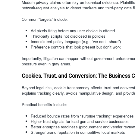
Modern privacy claims often rely on technical evidence. Plaintif
network-request analysis to detect trackers and third-party data f
Common “targets” include:
Ad pixels firing before any user choice is offered
Third-party scripts not disclosed in policies
Inconsistent policy language (e.g., “we don’t share”)
Preference controls that look present but don’t work
Importantly, litigation can happen without government enforcement.
pressure even in gray areas.
Cookies, Trust, and Conversion: The Business 
Beyond legal risk, cookie transparency affects trust and conver
explains tracking clearly, avoids manipulative design, and provides 
Practical benefits include:
Reduced bounce rates from “surprise tracking” experiences
Higher trust signals for lead-gen and service businesses
Better enterprise readiness (procurement and vendor review
Stronger brand reputation in competitive local markets