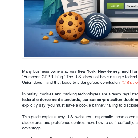
Many business owners across
New York, New Jersey, and Flor
“European GDPR thing.” The U.S. does not have a single federal
Union does—and that leads to a dangerous conclusion:
“If it’s 
In reality, cookies and tracking technologies are already regulat
federal enforcement standards
,
consumer-protection doctrin
explicitly say “you must have a cookie banner,” failing to disclo
This guide explains why U.S. websites—especially those operati
disclosures and preference controls now, how to do it correctly,
advantage.