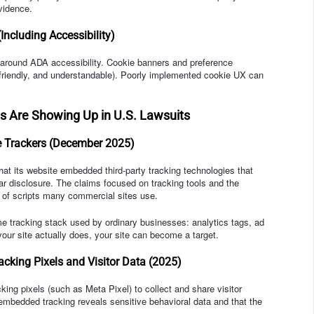
vidence.
ncluding Accessibility)
ly around ADA accessibility. Cookie banners and preference
friendly, and understandable). Poorly implemented cookie UX can
 Are Showing Up in U.S. Lawsuits
e Trackers (December 2025)
at its website embedded third-party tracking technologies that
ear disclosure. The claims focused on tracking tools and the
s of scripts many commercial sites use.
e tracking stack used by ordinary businesses: analytics tags, ad
 your site actually does, your site can become a target.
cking Pixels and Visitor Data (2025)
king pixels (such as Meta Pixel) to collect and share visitor
embedded tracking reveals sensitive behavioral data and that the