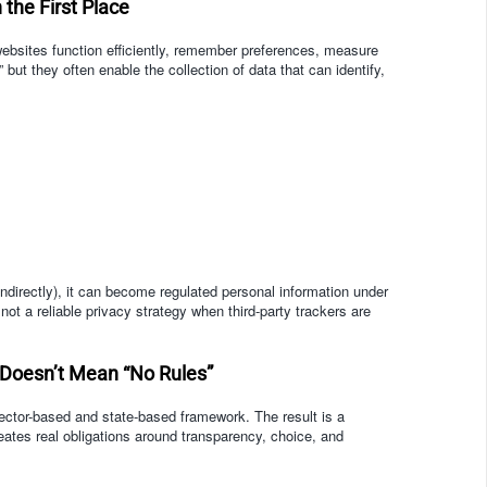
the First Place
 websites function efficiently, remember preferences, measure
 but they often enable the collection of data that can identify,
ndirectly), it can become regulated personal information under
ot a reliable privacy strategy when third-party trackers are
 Doesn’t Mean “No Rules”
ector-based and state-based framework. The result is a
eates real obligations around transparency, choice, and