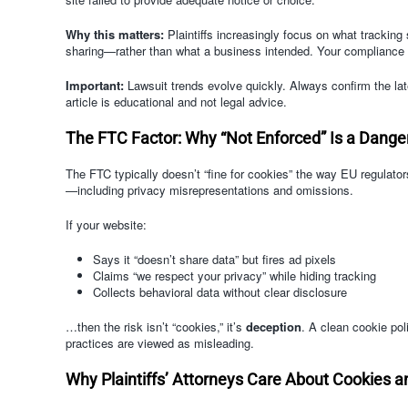
Why this matters:
Plaintiffs increasingly focus on what tracking 
sharing—rather than what a business intended. Your compliance po
Important:
Lawsuit trends evolve quickly. Always confirm the lates
article is educational and not legal advice.
The FTC Factor: Why “Not Enforced” Is a Dang
The FTC typically doesn’t “fine for cookies” the way EU regulato
—including privacy misrepresentations and omissions.
If your website:
Says it “doesn’t share data” but fires ad pixels
Claims “we respect your privacy” while hiding tracking
Collects behavioral data without clear disclosure
…then the risk isn’t “cookies,” it’s
deception
. A clean cookie po
practices are viewed as misleading.
Why Plaintiffs’ Attorneys Care About Cookies a