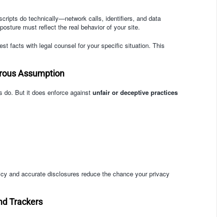
scripts do technically—network calls, identifiers, and data
sture must reflect the real behavior of your site.
t facts with legal counsel for your specific situation. This
erous Assumption
rs do. But it does enforce against
unfair or deceptive practices
licy and accurate disclosures reduce the chance your privacy
nd Trackers