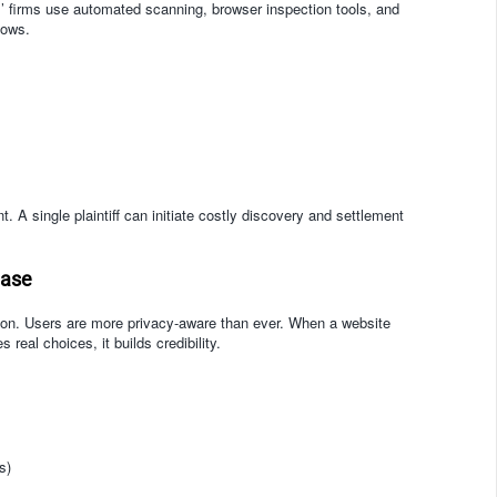
fs’ firms use automated scanning, browser inspection tools, and
lows.
 A single plaintiff can initiate costly discovery and settlement
Case
sion. Users are more privacy-aware than ever. When a website
real choices, it builds credibility.
s)