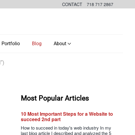
CONTACT
718 717 2867
Portfolio
Blog
About
”)
Most Popular Articles
10 Most Important Steps for a Website to
succeed 2nd part
How to succeed in today's web industry In my
last blog article I described and analyzed the 5