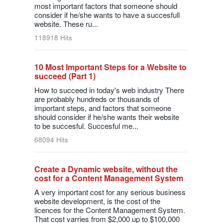
most important factors that someone should
consider if he/she wants to have a succesfull
website. These ru...
118918 Hits
10 Most Important Steps for a Website to
succeed (Part 1)
How to succeed in today's web industry There
are probably hundreds or thousands of
important steps, and factors that someone
should consider if he/she wants their website
to be succesful. Succesful me...
68094 Hits
Create a Dynamic website, without the
cost for a Content Management System
A very important cost for any serious business
website development, is the cost of the
licences for the Content Management System.
That cost varries from $2,000 up to $100,000