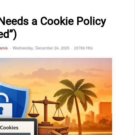
 Needs a Cookie Policy
ed”)
amis
Wednesday, December 24, 2025
23769 Hits