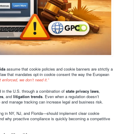
ida
assume that cookie policies and cookie banners are strictly a
 law that mandates opt-in cookie consent the way the European
not enforced, we don’t need it.”
ed in the U.S. through a combination of
state privacy laws
,
es
, and
litigation trends
. Even when a regulation doesn’t
se and manage tracking can increase legal and business risk.
ng in NY, NJ, and Florida—should implement clear cookie
 and why proactive compliance is quickly becoming a competitive