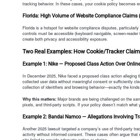
tracking behavior. In these cases, your cookie policy becomes e
Florida: High Volume of Website Compliance Claims (I
Florida is a hotspot for website compliance disputes, particular
controls must be accessible (keyboard navigable, screen-reader 
create both privacy and accessibility exposure.
Two Real Examples: How Cookie/Tracker Claims
Example 1: Nike — Proposed Class Action Over Onlin
In December 2025, Nike faced a proposed class action alleging th
collected user data without meaningful consent or sufficiently cl
collection of identifiers and browsing behavior—exactly the kind
Why this matters:
Major brands are being challenged on the sam
pixels, and third-party scripts. If your policy doesn’t match what
Example 2: Bandai Namco — Allegations Involving Tra
Another 2025 lawsuit targeted a company’s use of third-party trac
activity without informed consent. These cases often argue that 
site failed to provide adequate notice or choice.