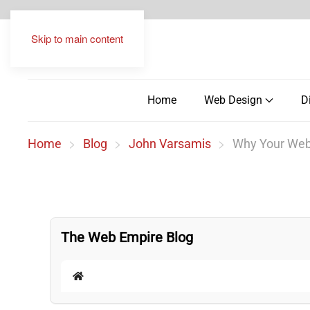
Skip to main content
Home
Web Design
D
Home
Blog
John Varsamis
Why Your Websi
The Web Empire Blog
Home