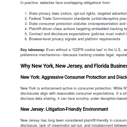
In practice, websites face overlapping obligations from:
State privacy laws (notice, opt-out rights, targeted advertisi
Federal Trade Commission standards (unfair/deceptive prac
State consumer protection statutes (misrepresentation and 
Plaintiff-driven class actions targeting embedded tracking t
Contract and disclosure expectations (policies must match 
Browser-level privacy signals and platform requirements
Key takeaway:
Even without a “GDPR cookie law” in the U.S., web
preference mechanisms—because tracking creates legal, reputati
Why New York, New Jersey, and Florida Busine
New York: Aggressive Consumer Protection and Disc
New York is enforcement-active in consumer protection. While N
disclosures align with reasonable consumer expectations. If a site
disclose data sharing, it can face scrutiny under deception-based
New Jersey: Litigation-Friendly Environment
New Jersey has long been considered plaintiff-friendly in consu
disclosure, lack of meaningful opt-out, and misalignment between 