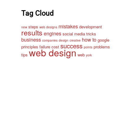
Tag Cloud
mistakes
steps
development
new
web designs
results
engines
social media
tricks
business
how to
google
companies
design
creative
success
principles
failure
cost
problems
points
web design
tips
web
york