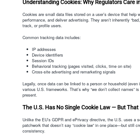
Understanding Cookies: Why Regulators Care in 
Cookies are small data files stored on a user’s device that help
performance, and deliver advertising. They aren’t inherently “bad,”
track, or profile users.
Common tracking data includes:
IP addresses
Device identifiers
Session IDs
Behavioral tracking (pages visited, clicks, time on site)
Cross-site advertising and remarketing signals
Legally, once data can be linked to a person or household (even i
various U.S. frameworks. That’s why “we don’t collect names” is n
present.
The U.S. Has No Single Cookie Law — But That
Unlike the EU’s GDPR and ePrivacy directive, the U.S. uses a s
patchwork that doesn’t say “cookie law” in one place—but still cr
consistency.