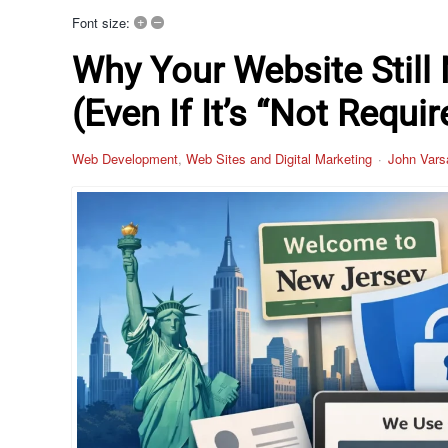
+
–
Font size:
Why Your Website Still
(Even If It’s “Not Requir
Web Development
Web Sites and Digital Marketing
John Vars