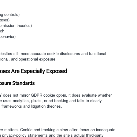
ng controls)
tices)
omission theories)
ech
behavior)
sites still need accurate cookie disclosures and functional
onal, and operational exposure.
sses Are Especially Exposed
losure Standards
Y does not mirror GDPR cookie opt-in, it does evaluate whether
 uses analytics, pixels, or ad tracking and fails to clearly
 frameworks and litigation theories.
mer matters. Cookie and tracking claims often focus on inadequate
privacy-policy statements and the site’s actual third-party