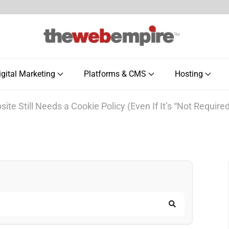
igital Marketing
Platforms & CMS
Hosting
te Still Needs a Cookie Policy (Even If It’s “Not Required
Search