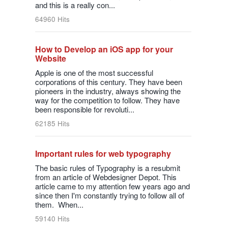
and this is a really con...
64960 Hits
How to Develop an iOS app for your
Website
Apple is one of the most successful
corporations of this century. They have been
pioneers in the industry, always showing the
way for the competition to follow. They have
been responsible for revoluti...
62185 Hits
Important rules for web typography
The basic rules of Typography is a resubmit
from an article of Webdesigner Depot. This
article came to my attention few years ago and
since then I'm constantly trying to follow all of
them. When...
59140 Hits